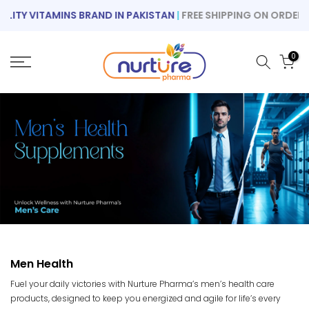
Skip
TY VITAMINS BRAND IN PAKISTAN
|
FREE SHIPPING ON ORDERS OV
to
content
0
Men Health
Fuel your daily victories with Nurture Pharma’s men’s health care
products, designed to keep you energized and agile for life’s every