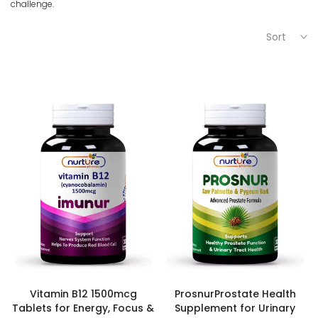
challenge.
Sort
Vitamin B12 1500mcg
ProsnurProstate Health
Tablets for Energy, Focus &
Supplement for Urinary