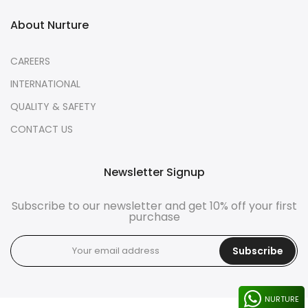
About Nurture
CAREERS
INTERNATIONAL
QUALITY & SAFETY
CONTACT US
Newsletter Signup
Subscribe to our newsletter and get 10% off your first
purchase
Subscribe
NURTURE