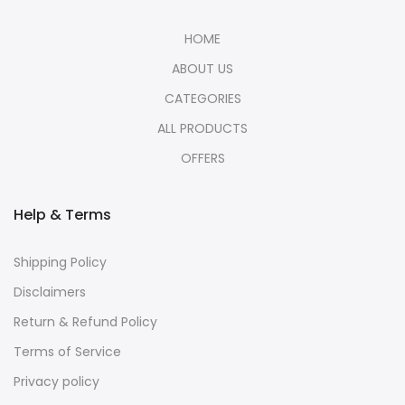
HOME
ABOUT US
CATEGORIES
ALL PRODUCTS
OFFERS
Help & Terms
Shipping Policy
Disclaimers
Return & Refund Policy
Terms of Service
Privacy policy