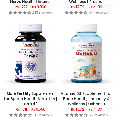
Nerve Health | Imunur
Wellness | Prosnur
Rs.1,222 – Rs.3,300
Rs.1,272 – Rs.4,130
419 reviews
153 reviews
Male Fertility Supplement
Vitamin D3 Supplement for
for Sperm Health & Motility |
Bone Health, Immunity &
CarQ10
Wellness | Oshee-D
Rs.1,711 – Rs.5,550
Rs.1,272 – Rs.4,130
70 reviews
66 reviews