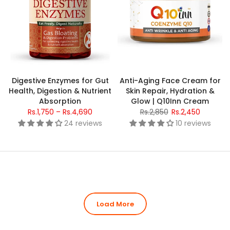
Digestive Enzymes for Gut
Anti-Aging Face Cream for
Health, Digestion & Nutrient
Skin Repair, Hydration &
Absorption
Glow | Q10Inn Cream
Rs.1,750 – Rs.4,690
Rs.2,850
Rs.2,450
24 reviews
10 reviews
Load More