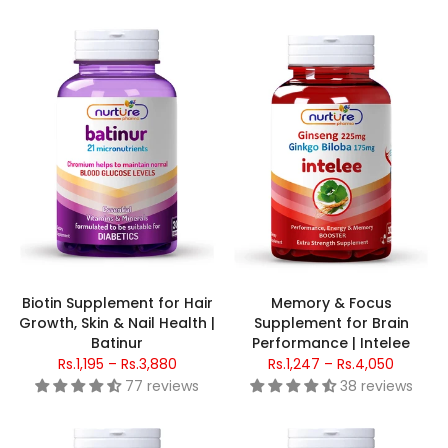
Biotin Supplement for Hair
Memory & Focus
Growth, Skin & Nail Health |
Supplement for Brain
Batinur
Performance | Intelee
Rs.1,195 – Rs.3,880
Rs.1,247 – Rs.4,050
77 reviews
38 reviews