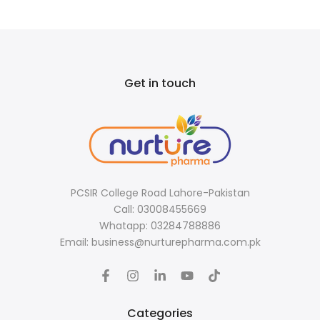
Get in touch
PCSIR College Road Lahore-Pakistan
Call: 03008455669
Whatapp: 03284788886
Email: business@nurturepharma.com.pk
Categories