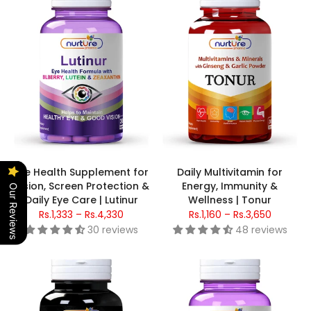
Eye Health Supplement for
Daily Multivitamin for
Vision, Screen Protection &
Energy, Immunity &
Our Reviews
Daily Eye Care | Lutinur
Wellness | Tonur
Rs.1,333 – Rs.4,330
Rs.1,160 – Rs.3,650
30 reviews
48 reviews