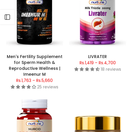
Open sidebar
Men's Fertility Supplement
LIVRATER
for Sperm Health &
Rs.1,419 – Rs.4,700
Reproductive Wellness |
18 reviews
Imeenur M
Rs.1,763 – Rs.5,660
25 reviews