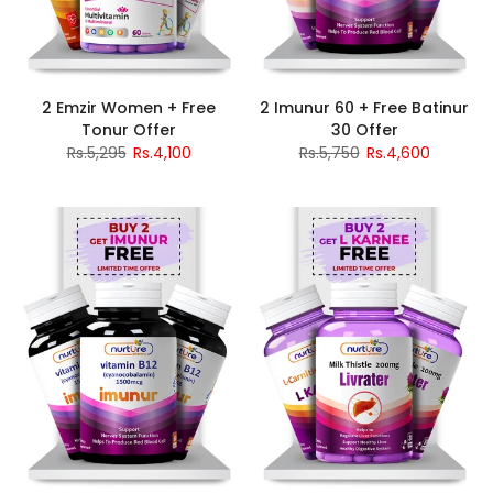
2 Emzir Women + Free
2 Imunur 60 + Free Batinur
Tonur Offer
30 Offer
Rs.5,295
Rs.4,100
Rs.5,750
Rs.4,600