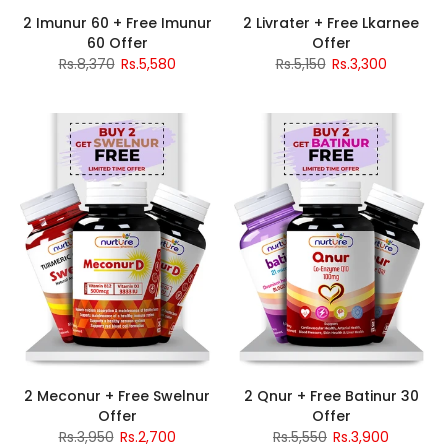
2 Imunur 60 + Free Imunur
2 Livrater + Free Lkarnee
60 Offer
Offer
Rs.8,370
Rs.5,580
Rs.5,150
Rs.3,300
2 Meconur + Free Swelnur
2 Qnur + Free Batinur 30
Offer
Offer
Rs.3,950
Rs.2,700
Rs.5,550
Rs.3,900