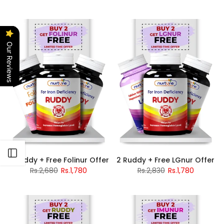
Our Reviews
Open sidebar
2 Ruddy + Free Folinur Offer
2 Ruddy + Free LGnur Offer
Rs.2,680
Rs.1,780
Rs.2,830
Rs.1,780