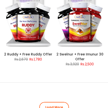
2 Ruddy + Free Ruddy Offer
2 Swelnur + Free Imunur 30
Offer
Rs.2,670
Rs.1,780
Rs.3,920
Rs.2,500
Load More