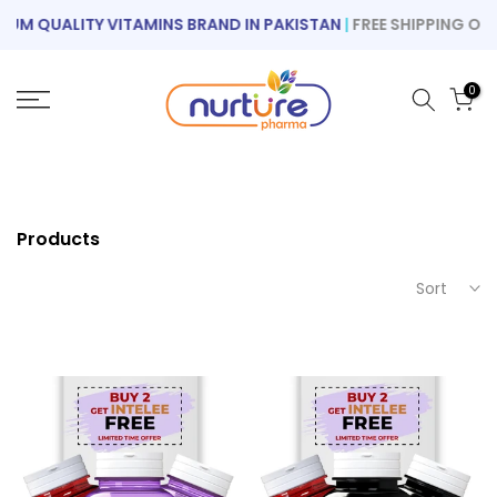
Skip
M QUALITY VITAMINS BRAND IN PAKISTAN
|
FREE SHIPPING ON OR
to
content
0
Products
Sort