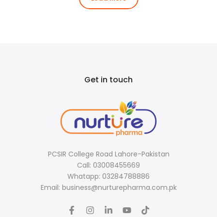
Get in touch
PCSIR College Road Lahore-Pakistan
Call: 03008455669
Whatapp: 03284788886
Email: business@nurturepharma.com.pk