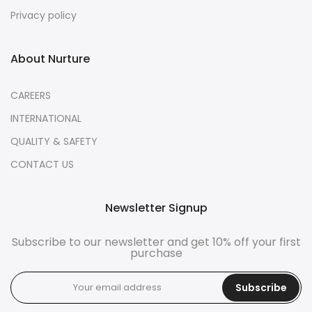
Privacy policy
About Nurture
CAREERS
INTERNATIONAL
QUALITY & SAFETY
CONTACT US
Newsletter Signup
Subscribe to our newsletter and get 10% off your first
purchase
Subscribe