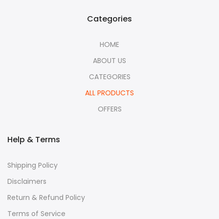
Categories
HOME
ABOUT US
CATEGORIES
ALL PRODUCTS
OFFERS
Help & Terms
Shipping Policy
Disclaimers
Return & Refund Policy
Terms of Service