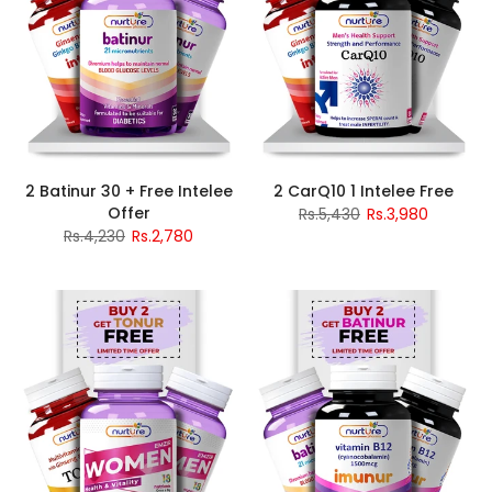
2 Batinur 30 + Free Intelee
2 CarQ10 1 Intelee Free
Offer
Rs.5,430
Rs.3,980
Rs.4,230
Rs.2,780