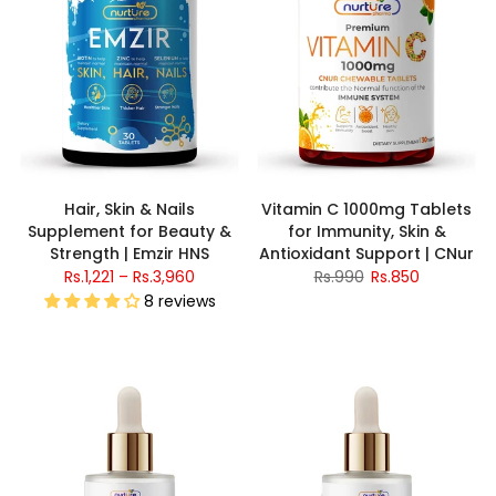
Hair, Skin & Nails
Vitamin C 1000mg Tablets
Supplement for Beauty &
for Immunity, Skin &
Strength | Emzir HNS
Antioxidant Support | CNur
Rs.1,221 – Rs.3,960
Rs.990
Rs.850
8 reviews