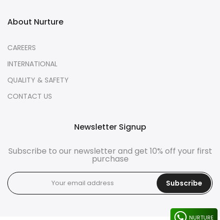
About Nurture
CAREERS
INTERNATIONAL
QUALITY & SAFETY
CONTACT US
Newsletter Signup
Subscribe to our newsletter and get 10% off your first
purchase
Subscribe
NURTURE