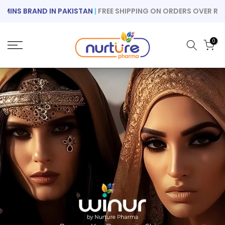
Skip
S BRAND IN PAKISTAN
|
FREE SHIPPING ON ORDERS OVER RS 1000
to
content
0