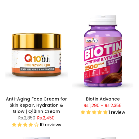
Anti-Aging Face Cream for
Biotin Advance
Skin Repair, Hydration &
Rs.1,290 – Rs.2,356
Glow | Q10Inn Cream
1 review
Rs.2,850
Rs.2,450
10 reviews