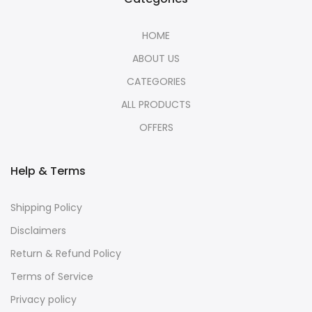
HOME
ABOUT US
CATEGORIES
ALL PRODUCTS
OFFERS
Help & Terms
Shipping Policy
Disclaimers
Return & Refund Policy
Terms of Service
Privacy policy