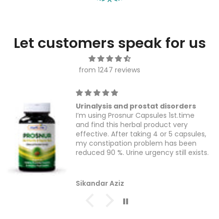
Let customers speak for us
from 1247 reviews
Urinalysis and prostat disorders
I’m using Prosnur Capsules 1st.time
and find this herbal product very
effective. After taking 4 or 5 capsules,
my constipation problem has been
reduced 90 %. Urine urgency still exists.
Sikandar Aziz