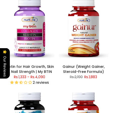
Our Reviews
Biotin for Hair Growth, Skin
Gainur (Weight Gainer,
& Nail Strength | My BTIN
Steroid-Free Formula)
Rs.1,333 – Rs.4,090
Rs.2,190
Rs.1,883
2 reviews