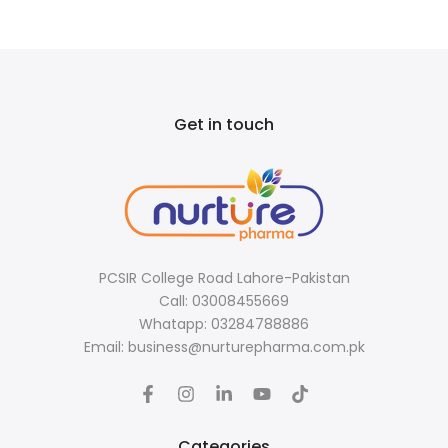
Get in touch
PCSIR College Road Lahore-Pakistan
Call: 03008455669
Whatapp: 03284788886
Email: business@nurturepharma.com.pk
Categories