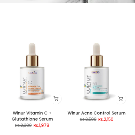
Winur Vitamin C +
Winur Acne Control Serum
Glutathione Serum
Rs.2,500
Rs.2,150
Rs.2,300
Rs.1,978
4 reviews