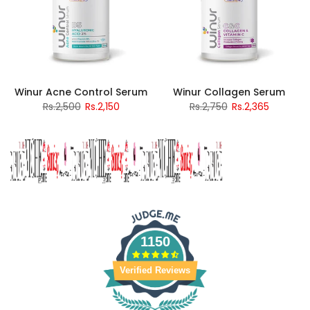
Winur Acne Control Serum
Winur Collagen Serum
Rs.2,500
Rs.2,150
Rs.2,750
Rs.2,365
1150
Verified Reviews