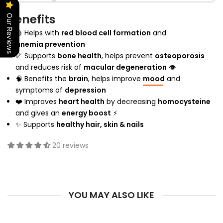
Benefits
Our Reviews
🩸 Helps with
red blood cell formation
and
anemia prevention
🦴 Supports
bone health
, helps prevent
osteoporosis
and reduces risk of
macular degeneration
👁
🧠 Benefits the
brain
, helps improve
mood
and
symptoms of
depression
❤️ Improves
heart health
by decreasing
homocysteine
and gives an
energy boost
⚡
✨ Supports
healthy hair, skin & nails
20 reviews
YOU MAY ALSO LIKE