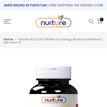
Skip
MINS BRAND IN PAKISTAN
|
FREE SHIPPING ON ORDERS OVER RS 1
to
content
0
Home
Vitamin B12 & D3 Tablets for Energy, Bones & Wellness |
Meconur-D