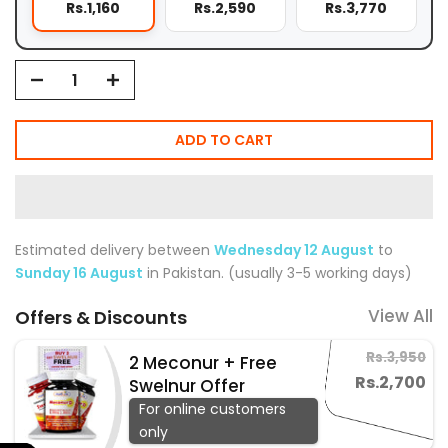
Rs.1,160
Rs.2,590
Rs.3,770
ADD TO CART
Estimated delivery between
Wednesday 12 August
to
Sunday 16 August
in Pakistan. (usually 3-5 working days)
View All
Offers & Discounts
Rs.3,950
2 Meconur + Free
Rs.2,700
Swelnur Offer
For online customers
only