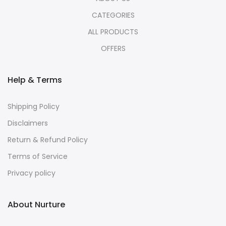
CATEGORIES
ALL PRODUCTS
OFFERS
Help & Terms
Shipping Policy
Disclaimers
Return & Refund Policy
Terms of Service
Privacy policy
About Nurture