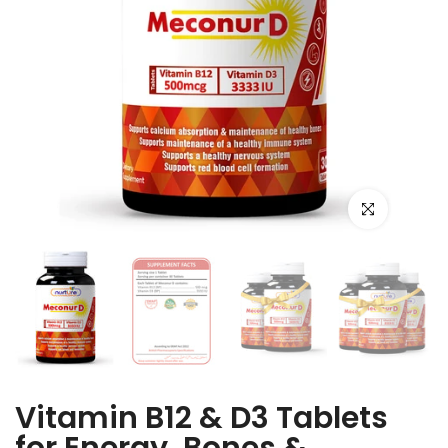
Click to enlarge
Vitamin B12 & D3 Tablets