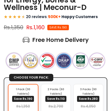
for Energy, Bones &
Wellness | Meconur-D
20 reviews
|
500K+
Happy Customers
Rs.1,350
Rs.1,160
SAVE Rs.190
Free Home Delivery
CHOOSE YOUR PACK:
1 Pack (30
2 Packs (60
3 Packs (90
Tablets)
Tablets)
Tablets)
Save Rs.190
Save Rs.110
Save Rs.280
Rs.1,350
Rs.2,700
Rs.4,050