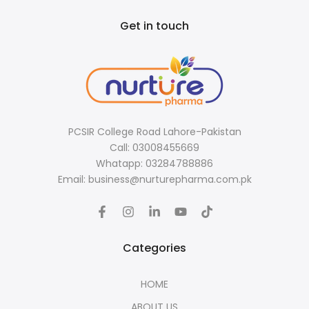
Get in touch
PCSIR College Road Lahore-Pakistan
Call: 03008455669
Whatapp: 03284788886
Email: business@nurturepharma.com.pk
Categories
HOME
ABOUT US