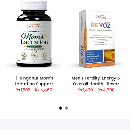
🍼 Ringanur Mom's
Men's Fertility, Energy &
Lactation Support
Overall Health | Revoz
Rs.1,505 – Rs.4,460
Rs.1,420 – Rs.4,600