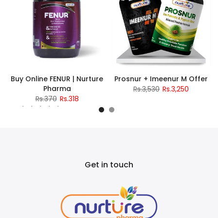
Buy Online FENUR | Nurture
Prosnur + Imeenur M Offer
Pharma
Rs.3,530
Rs.3,250
Rs.370
Rs.318
2 reviews
Get in touch