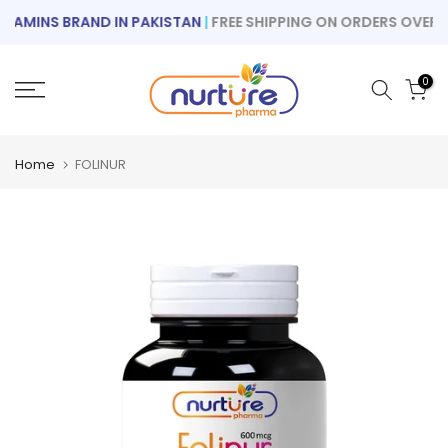
Skip
AMINS BRAND IN PAKISTAN
|
FREE SHIPPING ON ORDERS OVER RS 
to
content
0
Home
FOLINUR