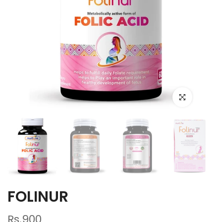
Click to enlarge
FOLINUR
Rs.900