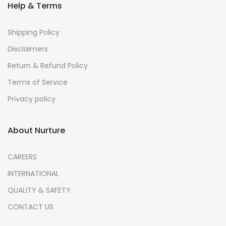
Help & Terms
Shipping Policy
Disclaimers
Return & Refund Policy
Terms of Service
Privacy policy
About Nurture
CAREERS
INTERNATIONAL
QUALITY & SAFETY
CONTACT US