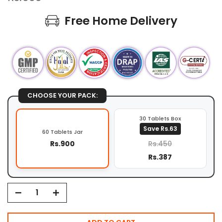
Free Home Delivery
CHOOSE YOUR PACK:
30 Tablets Box
Save Rs.63
60 Tablets Jar
Rs.900
Rs.450
Rs.387