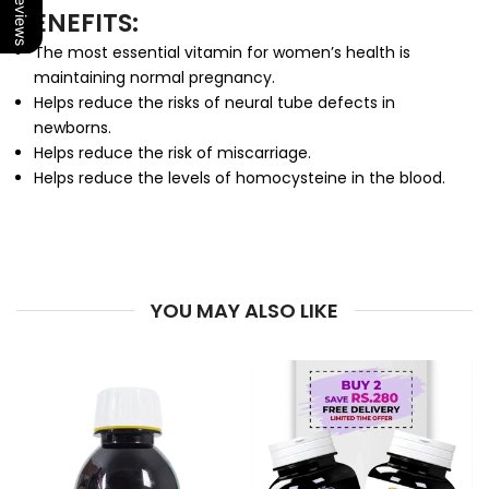
Our Reviews
BENEFITS:
The most essential vitamin for women’s health is
maintaining normal pregnancy.
Helps reduce the risks of neural tube defects in
newborns.
Helps reduce the risk of miscarriage.
Helps reduce the levels of homocysteine in the blood.
YOU MAY ALSO LIKE