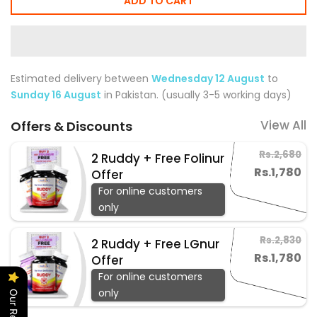
ADD TO CART
Estimated delivery between
Wednesday 12 August
to
Sunday 16 August
in Pakistan. (usually 3-5 working days)
View All
Offers & Discounts
Rs.2,680
2 Ruddy + Free Folinur
Rs.1,780
Offer
For online customers
only
Rs.2,830
2 Ruddy + Free LGnur
Rs.1,780
Offer
For online customers
only