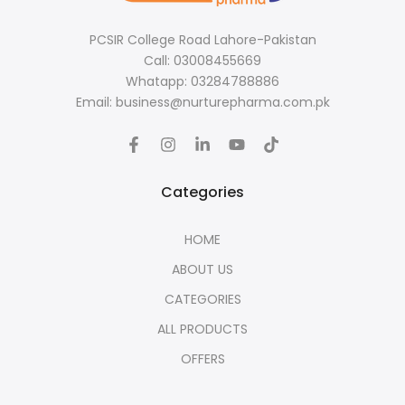
PCSIR College Road Lahore-Pakistan
Call: 03008455669
Whatapp: 03284788886
Email: business@nurturepharma.com.pk
Categories
HOME
ABOUT US
CATEGORIES
ALL PRODUCTS
OFFERS