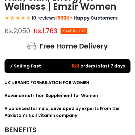
Wellness | Emzir Women
10 reviews
|
500K+
Happy Customers
Rs.2,050
Rs.1,763
SAVE Rs.287
Free Home Delivery
⚡ Selling Fast
822
orders in last 7 days
UK's BRAND FORMULATION FOR WOMEN
Advance nutrition Supplement for Women
A balanced formula, developed by experts From the
Pakistan’s No.1 vitamin company
BENEFITS