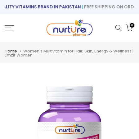
Skip
ITY VITAMINS BRAND IN PAKISTAN
|
FREE SHIPPING ON ORDERS 
to
content
0
Home
Women's Multivitamin for Hair, Skin, Energy & Wellness |
Emzir Women