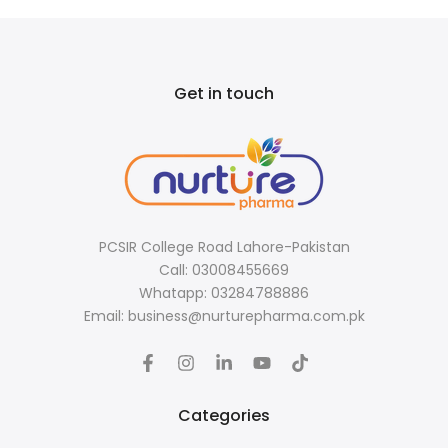
Get in touch
PCSIR College Road Lahore-Pakistan
Call: 03008455669
Whatapp: 03284788886
Email: business@nurturepharma.com.pk
Categories