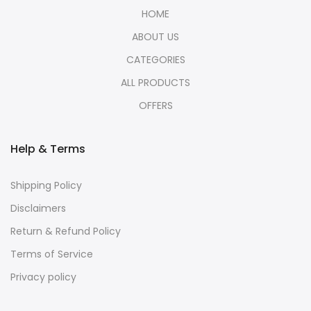
HOME
ABOUT US
CATEGORIES
ALL PRODUCTS
OFFERS
Help & Terms
Shipping Policy
Disclaimers
Return & Refund Policy
Terms of Service
Privacy policy