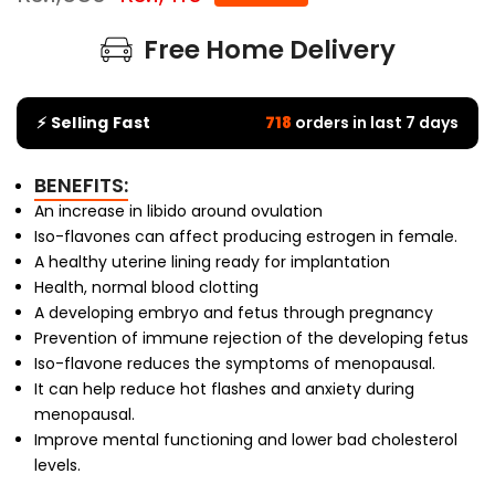
Free Home Delivery
⚡ Selling Fast
718
orders in last 7 days
BENEFITS:
An increase in libido around ovulation
Iso-flavones can affect producing estrogen in female.
A healthy uterine lining ready for implantation
Health, normal blood clotting
A developing embryo and fetus through pregnancy
Prevention of immune rejection of the developing fetus
Iso-flavone reduces the symptoms of menopausal.
It can help reduce hot flashes and anxiety during
menopausal.
Improve mental functioning and lower bad cholesterol
levels.