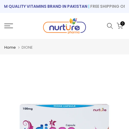
Skip
M QUALITY VITAMINS BRAND IN PAKISTAN
|
FREE SHIPPING ON OR
to
content
0
Home
DIONE