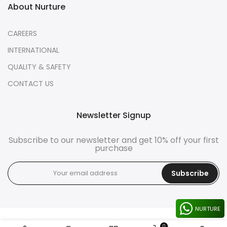
About Nurture
CAREERS
INTERNATIONAL
QUALITY & SAFETY
CONTACT US
Newsletter Signup
Subscribe to our newsletter and get 10% off your first
purchase
Subscribe
NURTURE
0