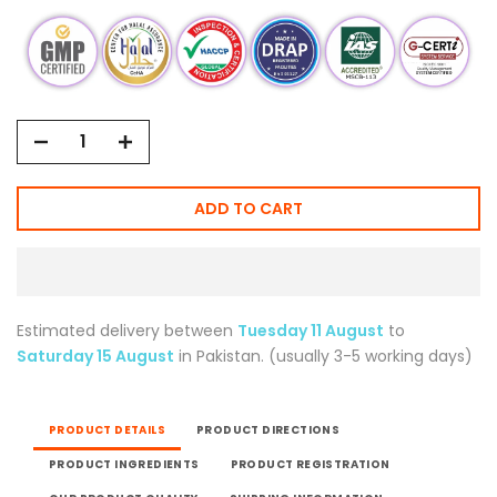
ADD TO CART
Estimated delivery between
Tuesday 11 August
to
Saturday 15 August
in Pakistan. (usually 3-5 working days)
PRODUCT DETAILS
PRODUCT DIRECTIONS
PRODUCT INGREDIENTS
PRODUCT REGISTRATION