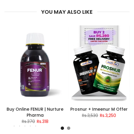
YOU MAY ALSO LIKE
Buy Online FENUR | Nurture
Prosnur + Imeenur M Offer
Pharma
Rs.3,530
Rs.3,250
Rs.370
Rs.318
2 reviews