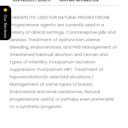
OUR PRODUCT QUALITY
SHIPPING INFORMATION
THERAPEUTIC USES FOR NATURAL PROGESTERONE
Our Reviews
Progesterone agents are currently used in a
variety of clinical settings. Contraceptive pills and
devices. Treatment of dysfunction uterine
bleeding, endometriosis, and PMS Management of
threatened habitual abortion and certain and
types of infertility. Postpartum lactation
suppression. Postpartum HRT. Treatment of
hypoventilation(in selected situations.)
Management of same types of breast,
Endometrial and renal carcinomas. Natural
progesterone useful, or perhaps even preferable
to a synthetic progestin.