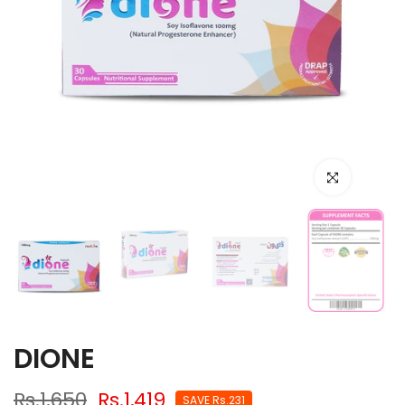
Click to enlarge
DIONE
Rs.1,650
Rs.1,419
SAVE Rs.231