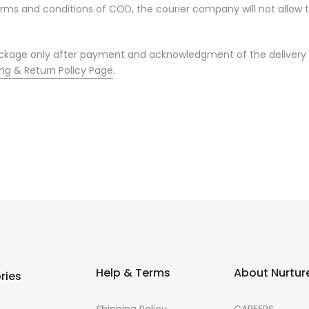
terms and conditions of COD, the courier company will not allo
package only after payment and acknowledgment of the delivery 
ng & Return Policy Page
.
Help & Terms
About Nurtur
ries
Shipping Policy
CAREERS