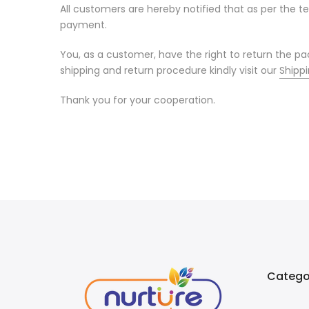
All customers are hereby notified that as per the 
payment.
You, as a customer, have the right to return the 
shipping and return procedure kindly visit our
Shippi
Thank you for your cooperation.
Catego