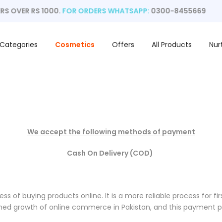
S OVER RS 1000.
FOR ORDERS WHATSAPP:
0300-8455669
Categories
Cosmetics
Offers
All Products
Nur
We accept the following methods of payment
Cash On Delivery (COD)
ss of buying products online. It is a more reliable process for fi
hed growth of online commerce in Pakistan, and this payment pr