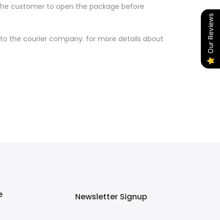
w the customer to open the package before
Our Reviews
to the courier company. for more details about
e
Newsletter Signup