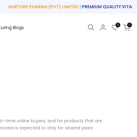
NURTURE PHARMA (PVT) LIMITED
|
PREMIUM QUALITY VITAMIN
0
0
turing Blogs
rst-time online buyers, and for products that are
ocess is expected to stay for several years