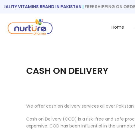
Skip
ALITY VITAMINS BRAND IN PAKISTAN
|
FREE SHIPPING ON ORDER
to
content
Home
CASH ON DELIVERY
We offer cash on delivery services all over Pakistan
Cash on Delivery (COD) is a risk-free and safe proce
expensive. COD has been influential in the unmatc