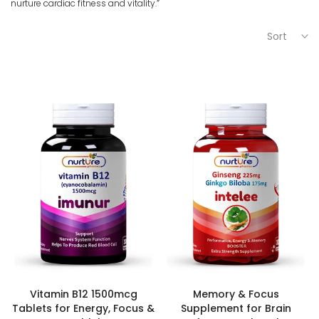
nurture cardiac fitness and vitality.”
Sort
Vitamin B12 1500mcg
Memory & Focus
Tablets for Energy, Focus &
Supplement for Brain