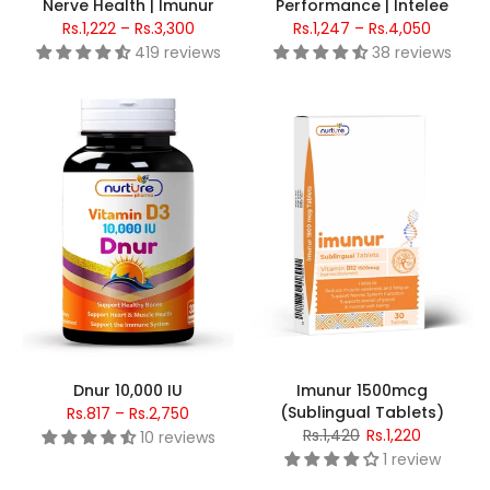
Nerve Health | Imunur
Performance | Intelee
Rs.1,222 – Rs.3,300
Rs.1,247 – Rs.4,050
419 reviews
38 reviews
Dnur 10,000 IU
Imunur 1500mcg
(Sublingual Tablets)
Rs.817 – Rs.2,750
Rs.1,420
Rs.1,220
10 reviews
1 review