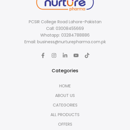
PCSIR College Road Lahore-Pakistan
Call: 03008455669
Whatapp: 03284788886
Email: business@nurturepharma.com.pk
Categories
HOME
ABOUT US
CATEGORIES
ALL PRODUCTS
OFFERS