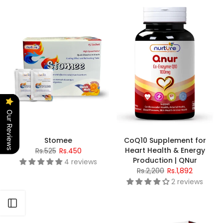
Our Reviews
Stomee
CoQ10 Supplement for
Heart Health & Energy
Rs.525
Rs.450
Production | QNur
4 reviews
Rs.2,200
Rs.1,892
2 reviews
Open sidebar