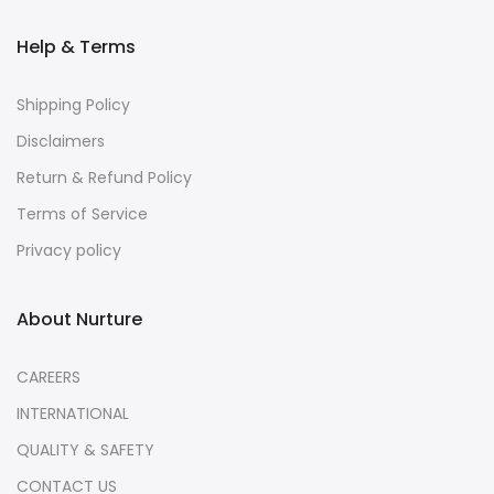
Help & Terms
Shipping Policy
Disclaimers
Return & Refund Policy
Terms of Service
Privacy policy
About Nurture
CAREERS
INTERNATIONAL
QUALITY & SAFETY
CONTACT US