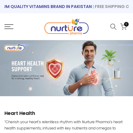
Skip
M QUALITY VITAMINS BRAND IN PAKISTAN
|
FREE SHIPPING ON O
to
content
0
Heart Health
“Cherish your heart’s relentless rhythm with Nurture Pharma’s heart
health supplements, infused with key nutrients and omegas to