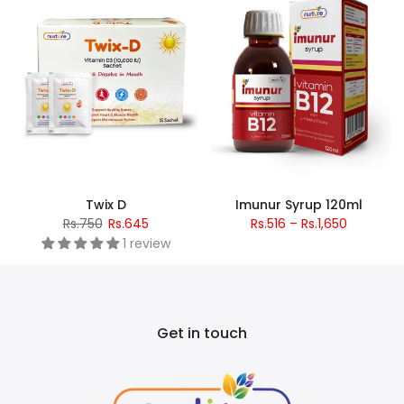
Twix D
Imunur Syrup 120ml
Rs.750
Rs.645
Rs.516 – Rs.1,650
1 review
Get in touch