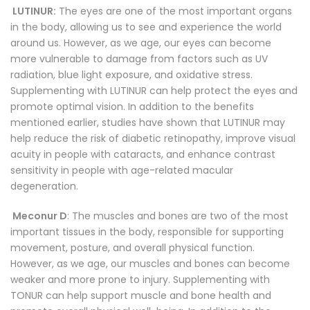
LUTINUR:
The eyes are one of the most important organs
in the body, allowing us to see and experience the world
around us. However, as we age, our eyes can become
more vulnerable to damage from factors such as UV
radiation, blue light exposure, and oxidative stress.
Supplementing with LUTINUR can help protect the eyes and
promote optimal vision. In addition to the benefits
mentioned earlier, studies have shown that LUTINUR may
help reduce the risk of diabetic retinopathy, improve visual
acuity in people with cataracts, and enhance contrast
sensitivity in people with age-related macular
degeneration.
Meconur D
: The muscles and bones are two of the most
important tissues in the body, responsible for supporting
movement, posture, and overall physical function.
However, as we age, our muscles and bones can become
weaker and more prone to injury. Supplementing with
TONUR can help support muscle and bone health and