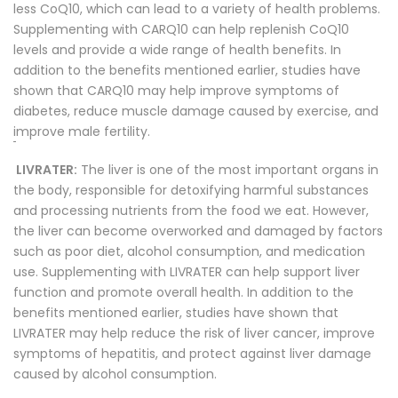
less CoQ10, which can lead to a variety of health problems.
Supplementing with CARQ10 can help replenish CoQ10
levels and provide a wide range of health benefits. In
addition to the benefits mentioned earlier, studies have
shown that CARQ10 may help improve symptoms of
diabetes, reduce muscle damage caused by exercise, and
i
mprove male fertility.
LIVRATER:
The liver is one of the most important organs in
the body, responsible for detoxifying harmful substances
and processing nutrients from the food we eat. However,
the liver can become overworked and damaged by factors
such as poor diet, alcohol consumption, and medication
use. Supplementing with LIVRATER can help support liver
function and promote overall health. In addition to the
benefits mentioned earlier, studies have shown that
LIVRATER may help reduce the risk of liver cancer, improve
symptoms of hepatitis, and protect against liver damage
caused by alcohol consumption.