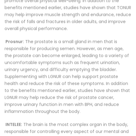
promote overall physical well-being. In addition to the
benefits mentioned earlier, studies have shown that TONUR
may help improve muscle strength and endurance, reduce
the risk of falls and fractures in older adults, and improve
overall physical performance.
Prosnur:
The prostate is a small gland in men that is
responsible for producing semen. However, as men age,
the prostate can become enlarged, leading to a variety of
uncomfortable symptoms such as frequent urination,
urinary urgency, and difficulty emptying the bladder.
Supplementing with LGNUR can help support prostate
health and reduce the risk of these symptoms. In addition
to the benefits mentioned earlier, studies have shown that
LGNUR may help reduce the risk of prostate cancer,
improve urinary function in men with BPH, and reduce
inflammation throughout the body.
INTELEE:
The brain is the most complex organ in the body,
responsible for controlling every aspect of our mental and