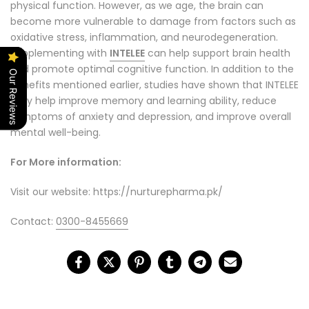
physical function. However, as we age, the brain can
become more vulnerable to damage from factors such as
oxidative stress, inflammation, and neurodegeneration.
Supplementing with
INTELEE
can help support brain health
and promote optimal cognitive function. In addition to the
Our Reviews
benefits mentioned earlier, studies have shown that INTELEE
may help improve memory and learning ability, reduce
symptoms of anxiety and depression, and improve overall
mental well-being.
For More information:
Visit our website: https://nurturepharma.pk/
Contact:
0300-8455669