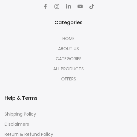
Categories
HOME
ABOUT US
CATEGORIES
ALL PRODUCTS
OFFERS
Help & Terms
Shipping Policy
Disclaimers
Return & Refund Policy