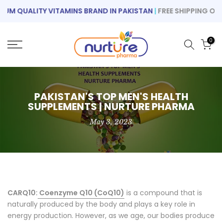
Skip
M QUALITY VITAMINS BRAND IN PAKISTAN
|
FREE SHIPPING ON OR
to
content
0
PAKISTAN'S TOP MEN'S HEALTH
SUPPLEMENTS | NURTURE PHARMA
May 3, 2023
CARQ10:
Coenzyme Q10 (CoQ10)
is a compound that is
naturally produced by the body and plays a key role in
energy production. However, as we age, our bodies produce