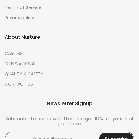
Terms of Service
Privacy policy
About Nurture
CAREERS
INTERNATIONAL
QUALITY & SAFETY
CONTACT US
Newsletter Signup
Subscribe to our newsletter and get 10% off your first
purchase
Subscribe