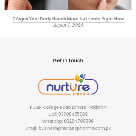
7 Signs Your Body Needs More Nutrients Right Now
August 1, 2026
Get in touch
PCSIR College Road Lahore-Pakistan
Call: 03008455669
Whatapp: 03284788886
Email: business@nurturepharma.com.pk