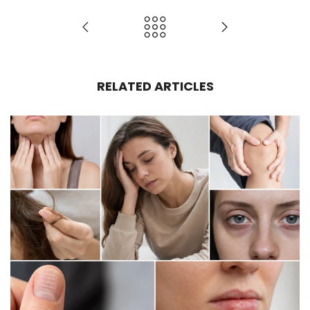
RELATED ARTICLES